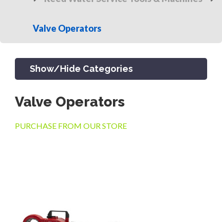
Valve Operators
Show/Hide Categories
Valve Operators
PRODUCTS
PURCHASE FROM OUR STORE
CHANNEL & TRENCH DRAIN
CATCH BASINS & GRATES