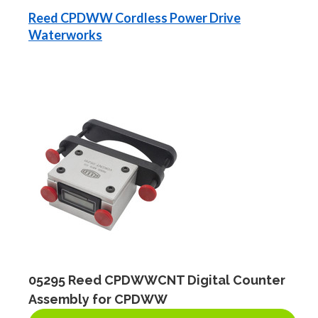
Reed CPDWW Cordless Power Drive
Waterworks
05295 Reed CPDWWCNT Digital Counter
Assembly for CPDWW