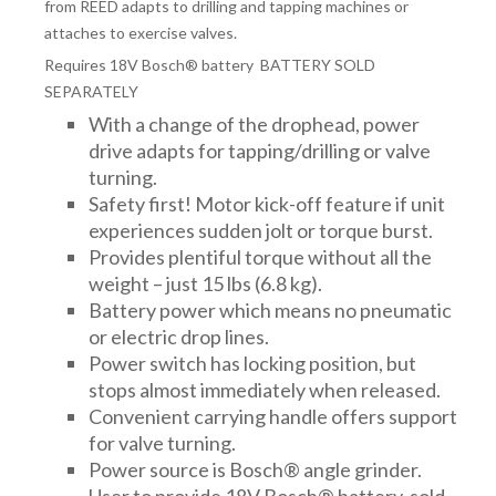
FITTINGS & VALVES
from REED adapts to drilling and tapping machines or
attaches to exercise valves.
Requires 18V Bosch® battery BATTERY SOLD
DRAINAGE ACCESSORIES
SEPARATELY
With a change of the drophead, power
drive adapts for tapping/drilling or valve
GEOTEXTILES & GEOGRIDS
turning.
Safety first! Motor kick-off feature if unit
experiences sudden jolt or torque burst.
WELL WATER PRODUCTS
Provides plentiful torque without all the
weight – just 15 lbs (6.8 kg).
Battery power which means no pneumatic
or electric drop lines.
WATER FILTRATION PRODUCTS
Power switch has locking position, but
stops almost immediately when released.
Convenient carrying handle offers support
for valve turning.
Power source is Bosch® angle grinder.
User to provide 18V Bosch® battery, sold