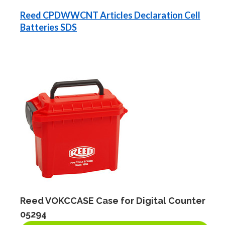
Reed CPDWWCNT Articles Declaration Cell
Batteries SDS
Reed VOKCCASE Case for Digital Counter
05294