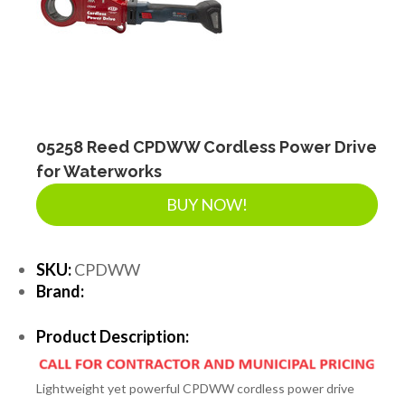
SEPTIC & SEWER
LANDSCAPE SUPPLIES
EROSION & SEDIMENT CONTROL
05258 Reed CPDWW Cordless Power Drive
for Waterworks
BUY NOW!
ACCESSORIES
SKU:
CPDWW
TOOLS
Brand:
Product Description:
PIPE
Lightweight yet powerful CPDWW cordless power drive