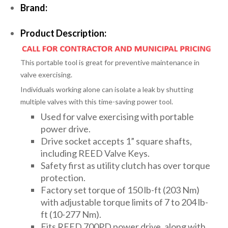
Brand:
Product Description:
This portable tool is great for preventive maintenance in
valve exercising.
Individuals working alone can isolate a leak by shutting
multiple valves with this time-saving power tool.
Used for valve exercising with portable
power drive.
Drive socket accepts 1” square shafts,
including REED Valve Keys.
Safety first as utility clutch has over torque
protection.
Factory set torque of 150 lb-ft (203 Nm)
with adjustable torque limits of 7 to 204 lb-
ft (10-277 Nm).
Fits REED 700PD power drive, along with