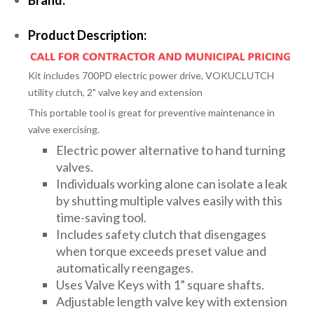
Product Description:
Kit includes 700PD electric power drive, VOKUCLUTCH
utility clutch, 2" valve key and extension
This portable tool is great for preventive maintenance in
valve exercising.
Electric power alternative to hand turning
valves.
Individuals working alone can isolate a leak
by shutting multiple valves easily with this
time-saving tool.
Includes safety clutch that disengages
when torque exceeds preset value and
automatically reengages.
Uses Valve Keys with 1” square shafts.
Adjustable length valve key with extension