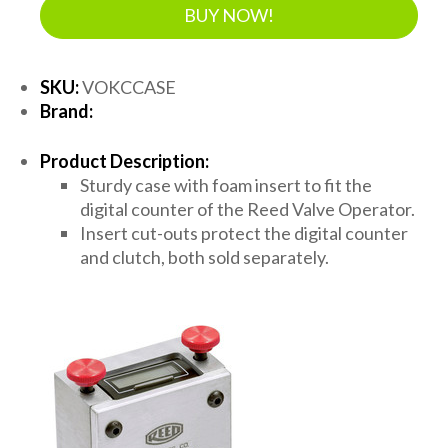
BUY NOW!
SKU:
VOKCCASE
Brand:
Product Description:
Sturdy case with foam insert to fit the
digital counter of the Reed Valve Operator.
Insert cut-outs protect the digital counter
and clutch, both sold separately.