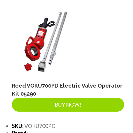
Reed VOKU700PD Electric Valve Operator
Kit 05290
BUY NOW!
SKU:
VOKU700PD
Brand: