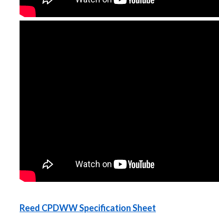
Reed CPDWW Specification Sheet