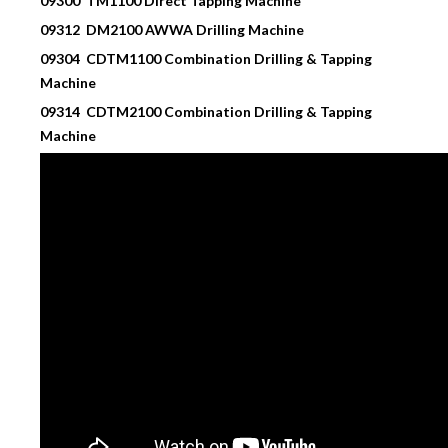
09300 TM1100 Direct Tapping Machine
09312 DM2100 AWWA Drilling Machine
09304 CDTM1100 Combination Drilling & Tapping
Machine
09314 CDTM2100
Combination Drilling & Tapping
Machine