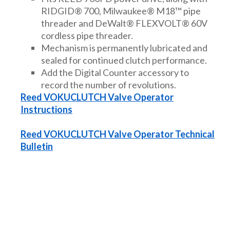
RIDGID® 700, Milwaukee® M18™ pipe
threader and DeWalt® FLEXVOLT® 60V
cordless pipe threader.
Mechanism is permanently lubricated and
sealed for continued clutch performance.
Add the Digital Counter accessory to
record the number of revolutions.
Reed VOKUCLUTCH Valve Operator
Instructions
Reed VOKUCLUTCH Valve Operator Technical
Bulletin