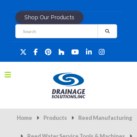
Shop Our Products
Home
Products
Reed Manufacturing
Reed Water Service Tools & Machines