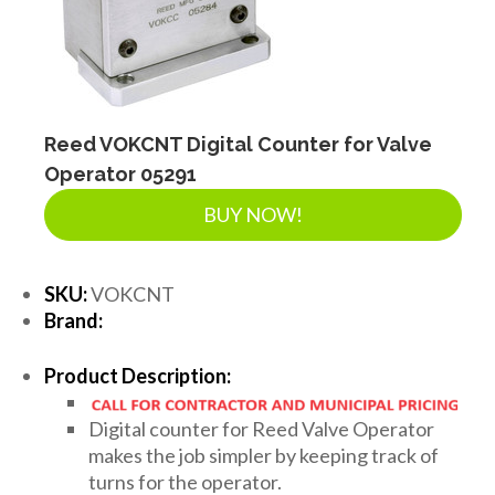
Reed VOKCNT Digital Counter for Valve
Operator 05291
BUY NOW!
SKU:
VOKCNT
Brand:
Product Description:
Digital counter for Reed Valve Operator
makes the job simpler by keeping track of
turns for the operator.