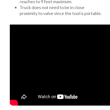
reaches to 9 feet maximum.
Truck does not need to be in close
proximity to valve since the tool is portable.