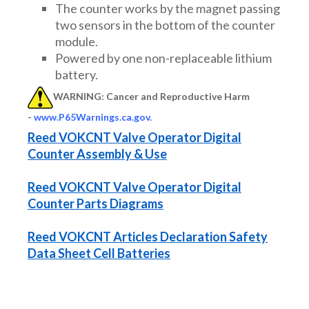
The counter works by the magnet passing
two sensors in the bottom of the counter
module.
Powered by one non-replaceable lithium
battery.
WARNING: Cancer and Reproductive Harm
-
www.P65Warnings.ca.gov
.
Reed VOKCNT Valve Operator Digital
Counter Assembly & Use
Reed VOKCNT Valve Operator Digital
Counter Parts Diagrams
Reed VOKCNT Articles Declaration Safety
Data Sheet Cell Batteries