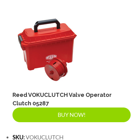
Reed VOKUCLUTCH Valve Operator
Clutch 05287
BUY NOW!
SKU:
VOKUCLUTCH