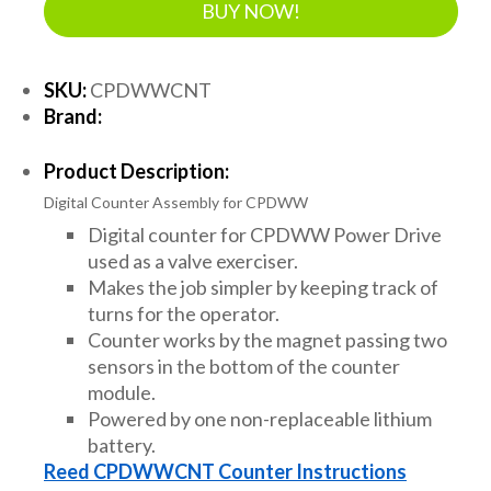
BUY NOW!
SKU:
CPDWWCNT
Brand:
Product Description:
Digital Counter Assembly for CPDWW
Digital counter for CPDWW Power Drive
used as a valve exerciser.
Makes the job simpler by keeping track of
turns for the operator.
Counter works by the magnet passing two
sensors in the bottom of the counter
module.
Powered by one non-replaceable lithium
battery.
Reed CPDWWCNT Counter Instructions