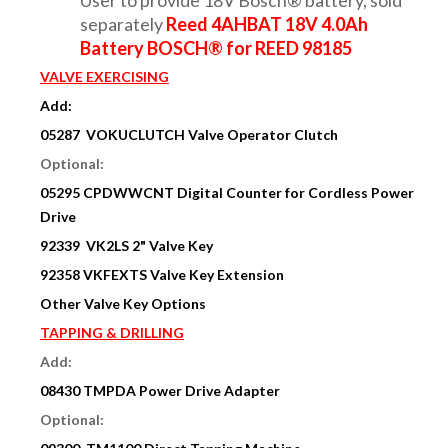
separately
Reed 4AHBAT 18V 4.0Ah
Battery BOSCH® for REED 98185
VALVE EXERCISING
Add:
05287 VOKUCLUTCH Valve Operator Clutch
Optional:
05295 CPDWWCNT Digital Counter for Cordless Power
Drive
92339 VK2LS 2" Valve Key
92358 VKFEXTS Valve Key Extension
Other Valve Key Options
TAPPING & DRILLING
Add:
08430
TMPDA Power Drive Adapter
Optional: