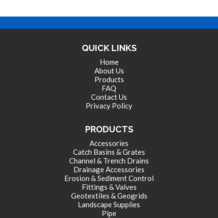
QUICK LINKS
Home
About Us
Products
FAQ
Contact Us
Privacy Policy
PRODUCTS
Accessories
Catch Basins & Grates
Channel & Trench Drains
Drainage Accessories
Erosion & Sediment Control
Fittings & Valves
Geotextiles & Geogrids
Landscape Supplies
Pipe