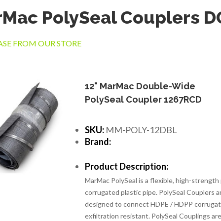
Mac PolySeal Couplers 
SE FROM OUR STORE
12" MarMac Double-Wide
PolySeal Coupler 1267RCD
SKU:
MM-POLY-12DBL
Brand:
Product Description:
MarMac PolySeal is a flexible, high-strength
corrugated plastic pipe. PolySeal Couplers a
designed to connect HDPE / HDPP corrugated 
exfiltration resistant. PolySeal Couplings are