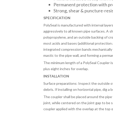
Permanent protection with p
Strong, shear & puncture-resi
SPECIFICATION
PolySeal is manufactured with interval layer
aggressively to all known pipe surfaces. A 
polypropylene, and an outside backing of cr
most acids and bases (additional protection 
integrated compression bands mechanically “
mastic to the pipe wall, and forming a perma
The minimum length of a PolySeal Coupler is
plus eight inches for overlap.
INSTALLATION
Surface preparations: Inspect the outside of 
debris. If installing on horizontal pipe, dig a 
The coupler shall be placed around the pipe 
joint, while centered on the joint gap to be 
coupler applied with the overlap at the top o