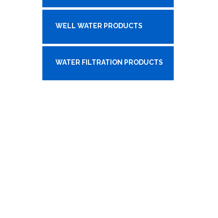
WELL WATER PRODUCTS
WATER FILTRATION PRODUCTS