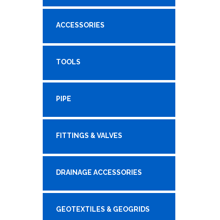
ACCESSORIES
TOOLS
PIPE
FITTINGS & VALVES
DRAINAGE ACCESSORIES
GEOTEXTILES & GEOGRIDS