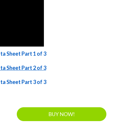
a Sheet Part 1 of 3
a Sheet Part 2 of 3
a Sheet Part 3 of 3
BUY NOW!