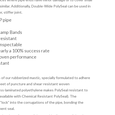
similar. Additionally, Double-Wide PolySeal can be used in
 stiffer joint.
P pipe
lamp Bands
resistant
 inspectable
nearly a 100% success rate
roven performance
stant
s of our rubberized mastic, specially formulated to adhere
sheet of puncture and shear-resistant woven
oss-laminated polyethylene makes PolySeal resistant to
available with Chemical Resistant PolySeal). The
lock” into the corrugations of the pipe, bonding the
nent seal.