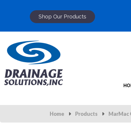
Shop Our Products
HO
Home
Products
MarMac 