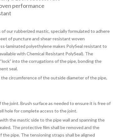
roven performance
stant
s of our rubberized mastic, specially formulated to adhere
sheet of puncture and shear-resistant woven
oss-laminated polyethylene makes PolySeal resistant to
available with Chemical Resistant PolySeal). The
lock” into the corrugations of the pipe, bonding the
nent seal.
 the circumference of the outside diameter of the pipe,
the joint. Brush surface as needed to ensure it is free of
bell hole for complete access to the joint.
with the mastic side to the pipe wall and spanning the
sealed. The protective film shall be removed and the
f the pipe. The tensioning straps shall be aligned