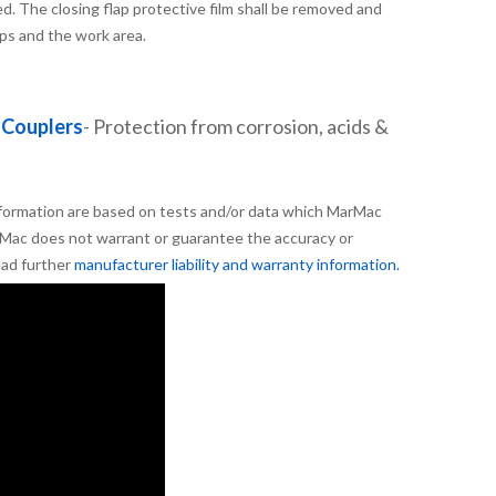
. The closing flap protective film shall be removed and
aps and the work area.
 Couplers
- Protection from corrosion, acids &
formation are based on tests and/or data which MarMac
Mac does not warrant or guarantee the accuracy or
ead further
manufacturer liability and warranty information.