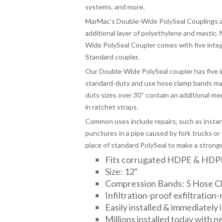
systems, and more.
MarMac’s Double-Wide PolySeal Couplings ar
additional layer of polyethylene and mastic.
Wide PolySeal Coupler comes with five inte
Standard coupler.
Our Double-Wide PolySeal coupler has five 
standard-duty and use hose clamp bands mad
duty sizes over 30″ contain an additional mem
in ratchet straps.
Common uses include repairs, such as insta
punctures in a pipe caused by fork trucks or 
place of standard PolySeal to make a stronger,
Fits corrugated HDPE & HDP
Size: 12"
Compression Bands: 5 Hose C
Infiltration-proof exfiltration-
Easily installed & immediately
Millions installed today with 