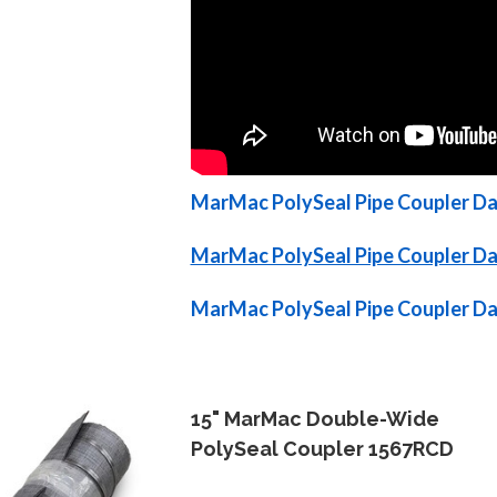
MarMac PolySeal Pipe Coupler Dat
MarMac PolySeal Pipe Coupler Dat
MarMac PolySeal Pipe Coupler Dat
15" MarMac Double-Wide
PolySeal Coupler 1567RCD