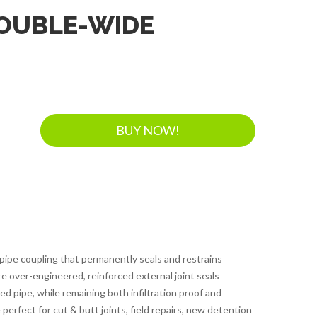
DOUBLE-WIDE
BUY NOW!
 pipe coupling that permanently seals and restrains
re over-engineered, reinforced external joint seals
pipe, while remaining both infiltration proof and
 perfect for cut & butt joints, field repairs, new detention