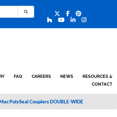
RY
FAQ
CAREERS
NEWS
RESOURCES
CONTACT
Mac PolySeal Couplers DOUBLE-WIDE