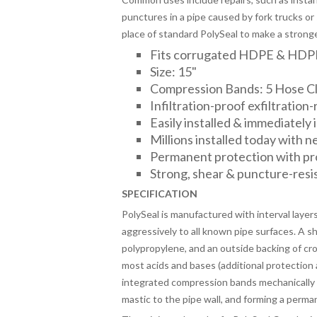
punctures in a pipe caused by fork trucks or 
place of standard PolySeal to make a stronger,
Fits corrugated HDPE & HDP
Size: 15"
Compression Bands: 5 Hose C
Infiltration-proof exfiltration-
Easily installed & immediately
Millions installed today with 
Permanent protection with p
Strong, shear & puncture-resi
SPECIFICATION
PolySeal is manufactured with interval layer
aggressively to all known pipe surfaces. A 
polypropylene, and an outside backing of cr
most acids and bases (additional protection 
integrated compression bands mechanically “
mastic to the pipe wall, and forming a perma