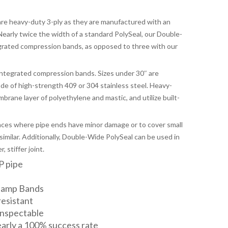
e heavy-duty 3-ply as they are manufactured with an
 Nearly twice the width of a standard PolySeal, our Double-
grated compression bands, as opposed to three with our
integrated compression bands. Sizes under 30″ are
e of high-strength 409 or 304 stainless steel. Heavy-
brane layer of polyethylene and mastic, and utilize built-
nces where pipe ends have minor damage or to cover small
similar. Additionally, Double-Wide PolySeal can be used in
 stiffer joint.
P pipe
lamp Bands
resistant
 inspectable
nearly a 100% success rate