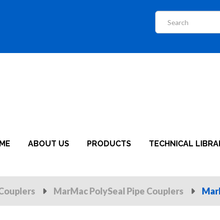
ME
ABOUT US
PRODUCTS
TECHNICAL LIBRA
Couplers
MarMac PolySeal Pipe Couplers
Mar