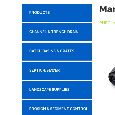
Mar
PRODUCTS
PURCHA
CHANNEL & TRENCH DRAIN
CATCH BASINS & GRATES
SEPTIC & SEWER
LANDSCAPE SUPPLIES
EROSION & SEDIMENT CONTROL