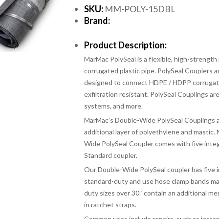
SKU:
MM-POLY-15DBL
Brand:
Product Description:
MarMac PolySeal is a flexible, high-strength
corrugated plastic pipe. PolySeal Couplers a
designed to connect HDPE / HDPP corrugated 
exfiltration resistant. PolySeal Couplings are
systems, and more.
MarMac’s Double-Wide PolySeal Couplings ar
additional layer of polyethylene and mastic.
Wide PolySeal Coupler comes with five inte
Standard coupler.
Our Double-Wide PolySeal coupler has five 
standard-duty and use hose clamp bands mad
duty sizes over 30″ contain an additional mem
in ratchet straps.
Common uses include repairs, such as insta