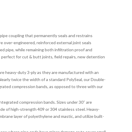
 pipe coupling that permanently seals and restrains
re over-engineered, reinforced external joint seals
pipe, while remaining both infiltration proof and
 perfect for cut & butt joints, field repairs, new detention
e heavy-duty 3-ply as they are manufactured with an
 Nearly twice the width of a standard PolySeal, our Double-
grated compression bands, as opposed to three with our
integrated compression bands. Sizes under 30″ are
e of high-strength 409 or 304 stainless steel. Heavy-
brane layer of polyethylene and mastic, and utilize built-
nces where pipe ends have minor damage or to cover small