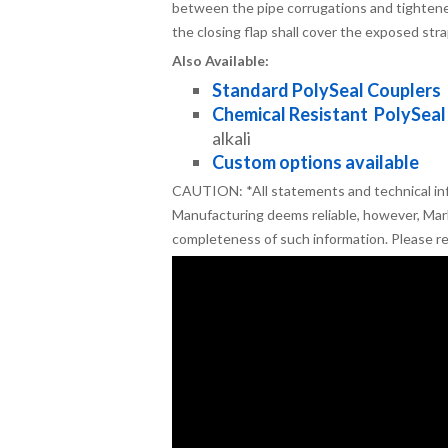
between the pipe corrugations and tightened
the closing flap shall cover the exposed str
Also Available:
Standard PolySeal Couplers
Chemical Resistant PolySeal
alkali
Custom options available
CAUTION: *All statements and technical in
Manufacturing deems reliable, however, Mar
completeness of such information. Please r