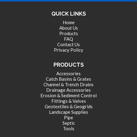
LANDSCAPE SUPPLIES
QUICK LINKS
Home
About Us
EROSION & SEDIMENT CONTROL
Products
FAQ
Contact Us
Privacy Policy
ACCESSORIES
PRODUCTS
Accessories
TOOLS
Catch Basins & Grates
Channel & Trench Drains
Drainage Accessories
Erosion & Sediment Control
PIPE
Fittings & Valves
Geotextiles & Geogrids
Landscape Supplies
Pipe
FITTINGS & VALVES
Septic
Tools