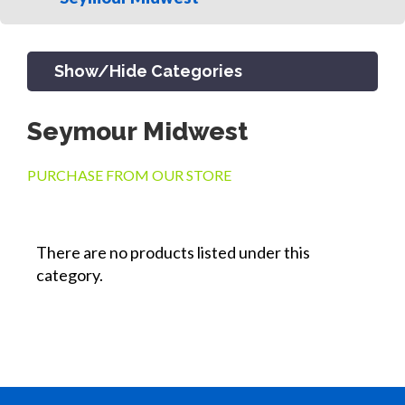
Show/Hide Categories
Seymour Midwest
PRODUCTS
PURCHASE FROM OUR STORE
CHANNEL & TRENCH DRAIN
There are no products listed under this
category.
CATCH BASINS & GRATES
SEPTIC & SEWER