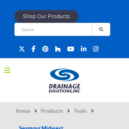
Shop Our Products
Home
Products
Tools
Seymour Midwest