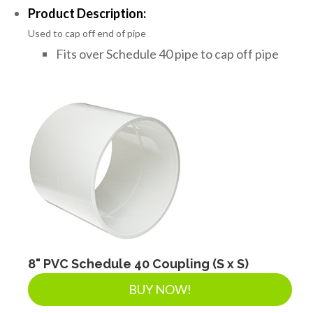
Product Description:
Used to cap off end of pipe
Fits over Schedule 40 pipe to cap off pipe
8" PVC Schedule 40 Coupling (S x S)
BUY NOW!