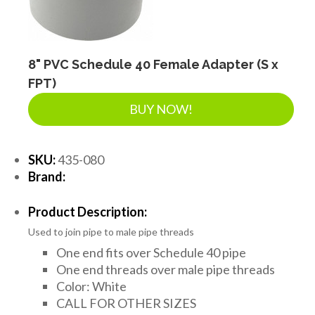
8" PVC Schedule 40 Female Adapter (S x
FPT)
BUY NOW!
SKU:
435-080
Brand:
Product Description:
Used to join pipe to male pipe threads
One end fits over Schedule 40 pipe
One end threads over male pipe threads
Color: White
CALL FOR OTHER SIZES