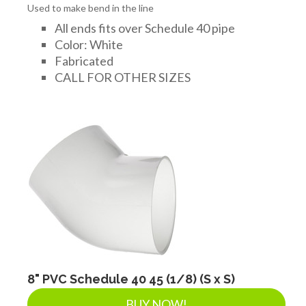
Used to make bend in the line
All ends fits over Schedule 40 pipe
Color: White
Fabricated
CALL FOR OTHER SIZES
8" PVC Schedule 40 45 (1/8) (S x S)
BUY NOW!