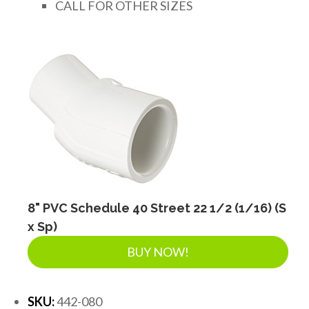
CALL FOR OTHER SIZES
8" PVC Schedule 40 Street 22 1/2 (1/16) (S
x Sp)
BUY NOW!
SKU:
442-080