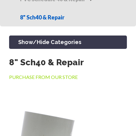
8" Sch40 & Repair
Show/Hide Categories
8" Sch40 & Repair
PRODUCTS
PURCHASE FROM OUR STORE
CHANNEL & TRENCH DRAIN
CATCH BASINS & GRATES