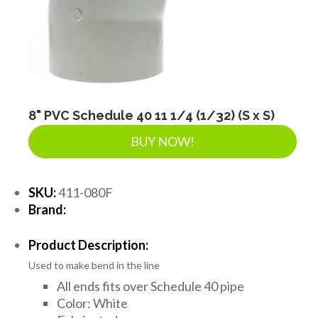
SEPTIC & SEWER
LANDSCAPE SUPPLIES
EROSION & SEDIMENT CONTROL
8" PVC Schedule 40 11 1/4 (1/32) (S x S)
BUY NOW!
ACCESSORIES
SKU:
411-080F
Brand:
TOOLS
Product Description:
Used to make bend in the line
PIPE
All ends fits over Schedule 40 pipe
Color: White