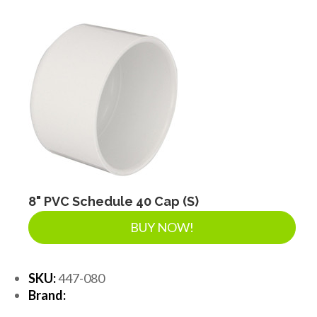
8" PVC Schedule 40 Cap (S)
BUY NOW!
SKU:
447-080
Brand: