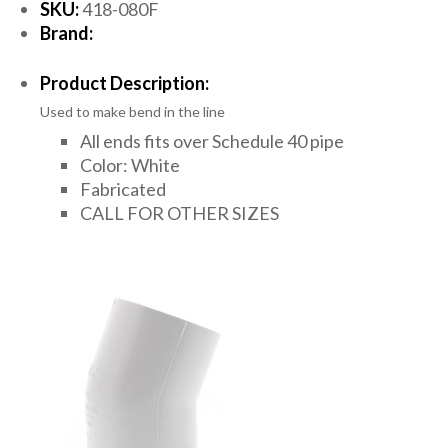
SKU:
418-080F
Brand:
Product Description:
Used to make bend in the line
All ends fits over Schedule 40 pipe
Color: White
Fabricated
CALL FOR OTHER SIZES