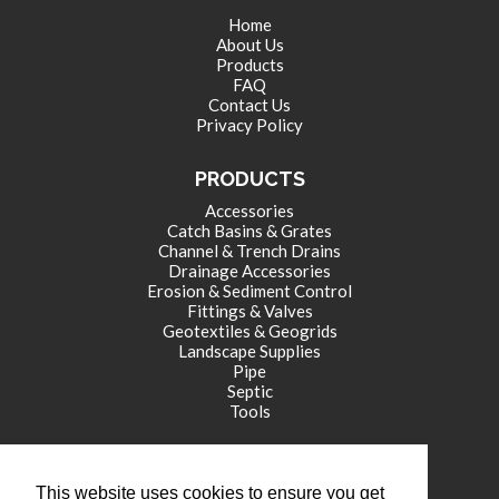
Home
About Us
Products
FAQ
Contact Us
Privacy Policy
PRODUCTS
Accessories
Catch Basins & Grates
Channel & Trench Drains
Drainage Accessories
Erosion & Sediment Control
Fittings & Valves
Geotextiles & Geogrids
Landscape Supplies
Pipe
Septic
Tools
CORPORATE OFFICE
This website uses cookies to ensure you get