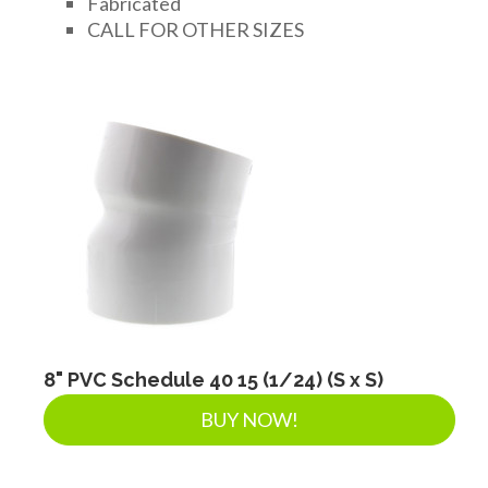
Fabricated
FITTINGS & VALVES
CALL FOR OTHER SIZES
DRAINAGE ACCESSORIES
GEOTEXTILES & GEOGRIDS
WELL WATER PRODUCTS
WATER FILTRATION PRODUCTS
8" PVC Schedule 40 15 (1/24) (S x S)
BUY NOW!