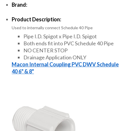
Brand:
Product Description:
Used to internally connect Schedule 40 Pipe
Pipe I.D. Spigot x Pipe I.D. Spigot
Both ends fit into PVC Schedule 40 Pipe
NO CENTER STOP
Drainage Application ONLY
Macon Internal Coupling PVC DWV Schedule
40 6" & 8"