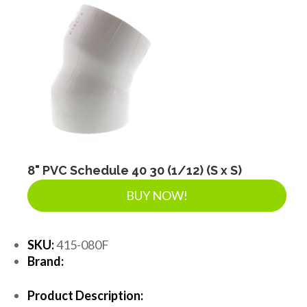
8" PVC Schedule 40 30 (1/12) (S x S)
BUY NOW!
SKU:
415-080F
Brand:
Product Description: