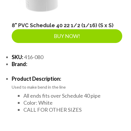
8" PVC Schedule 40 22 1/2 (1/16) (S x S)
BUY NOW!
SKU:
416-080
Brand:
Product Description:
Used to make bend in the line
All ends fits over Schedule 40 pipe
Color: White
CALL FOR OTHER SIZES