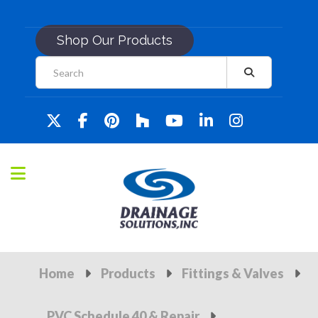
Shop Our Products
Home
Products
Fittings & Valves
PVC Schedule 40 & Repair