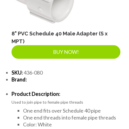
8" PVC Schedule 40 Male Adapter (S x
MPT)
BUY NOW!
SKU:
436-080
Brand:
Product Description:
Used to join pipe to female pipe threads
One end fits over Schedule 40 pipe
One end threads into female pipe threads
Color: White