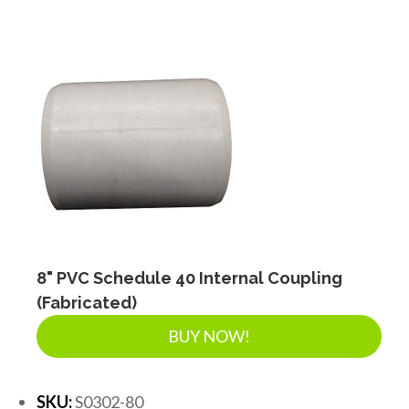
8" PVC Schedule 40 Internal Coupling
(Fabricated)
BUY NOW!
SKU:
S0302-80