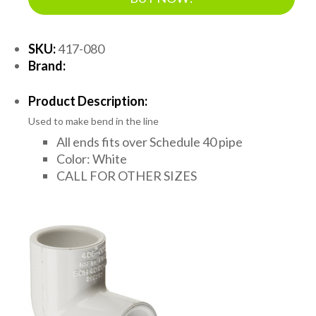
SKU:
417-080
Brand:
Product Description:
Used to make bend in the line
All ends fits over Schedule 40 pipe
Color: White
CALL FOR OTHER SIZES