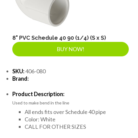
8" PVC Schedule 40 90 (1/4) (S x S)
BUY NOW!
SKU:
406-080
Brand:
Product Description:
Used to make bend in the line
All ends fits over Schedule 40 pipe
Color: White
CALL FOR OTHER SIZES