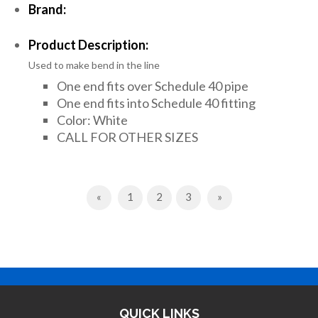
Brand:
Product Description:
Used to make bend in the line
One end fits over Schedule 40 pipe
One end fits into Schedule 40 fitting
Color: White
CALL FOR OTHER SIZES
Previous
Next
«
1
2
3
»
QUICK LINKS