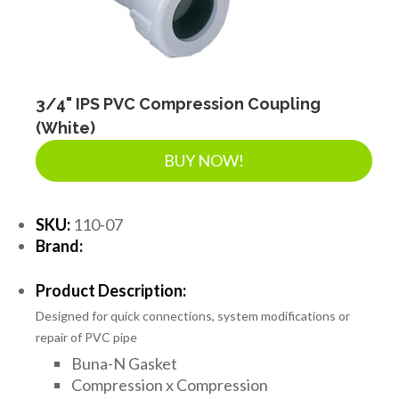
3/4" IPS PVC Compression Coupling
(White)
BUY NOW!
SKU:
110-07
Brand:
Product Description:
Designed for quick connections, system modifications or
repair of PVC pipe
Buna-N Gasket
Compression x Compression