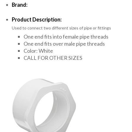
Brand:
Product Description:
Used to connect two different sizes of pipe or fittings
One end fits into female pipe threads
One end fits over male pipe threads
Color: White
CALL FOR OTHER SIZES