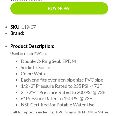
BUY NOW!
SKU:
119-07
Brand:
Product Description:
Used to repair PVC pipe
Double O-Ring Seal: EPDM
Socket x Socket
Color: White
Each end fits over iron pipe size PVC pipe
1/2"-2" Pressure Rated to 235 PSI @ 73F
2 1/2"-4" Pressure Rated to 200 PSI @ 73F
6" Pressure Rated to 150 PSI @ 73F
NSF Certified for Potable Water Use
Call for options including: PVC Gray with EPDM or Viton