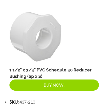
FITTINGS & VALVES
DRAINAGE ACCESSORIES
GEOTEXTILES & GEOGRIDS
WELL WATER PRODUCTS
1 1/2" x 3/4" PVC Schedule 40 Reducer
WATER FILTRATION PRODUCTS
Bushing (Sp x S)
BUY NOW!
SKU:
437-210