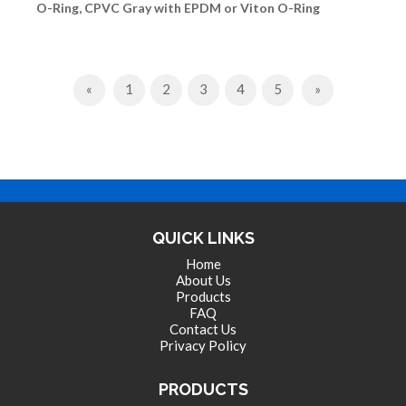
O-Ring, CPVC Gray with EPDM or Viton O-Ring
Previous
Next
«
1
2
3
4
5
»
QUICK LINKS
Home
About Us
Products
FAQ
Contact Us
Privacy Policy
PRODUCTS