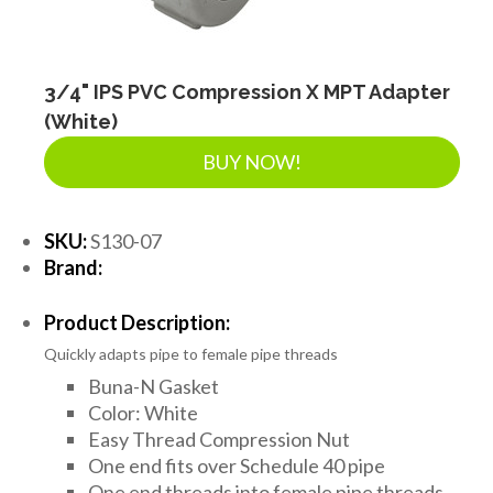
3/4" IPS PVC Compression X MPT Adapter
(White)
BUY NOW!
SKU:
S130-07
Brand:
Product Description:
Quickly adapts pipe to female pipe threads
Buna-N Gasket
Color: White
Easy Thread Compression Nut
One end fits over Schedule 40 pipe
One end threads into female pipe threads