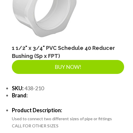
SEPTIC & SEWER
LANDSCAPE SUPPLIES
EROSION & SEDIMENT CONTROL
1 1/2" x 3/4" PVC Schedule 40 Reducer
Bushing (Sp x FPT)
BUY NOW!
ACCESSORIES
SKU:
438-210
TOOLS
Brand:
Product Description:
PIPE
Used to connect two different sizes of pipe or fittings
CALL FOR OTHER SIZES