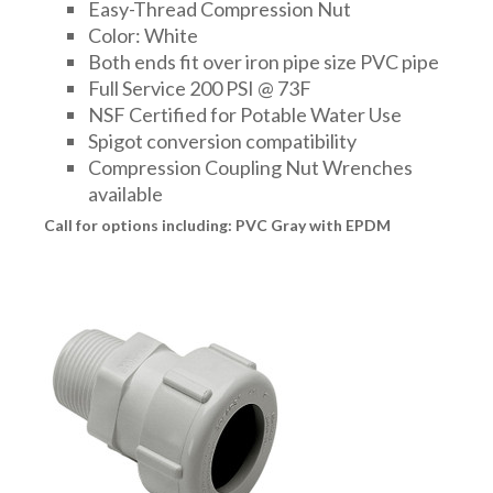
Easy-Thread Compression Nut
Color: White
Both ends fit over iron pipe size PVC pipe
Full Service 200 PSI @ 73F
NSF Certified for Potable Water Use
Spigot conversion compatibility
Compression Coupling Nut Wrenches
available
Call for options including: PVC Gray with EPDM