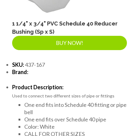
1 1/4" x 3/4" PVC Schedule 40 Reducer
Bushing (Sp x S)
BUY NOW!
SKU:
437-167
Brand:
Product Description:
Used to connect two different sizes of pipe or fittings
One end fits into Schedule 40 fitting or pipe
bell
One end fits over Schedule 40 pipe
Color: White
CALL FOR OTHER SIZES