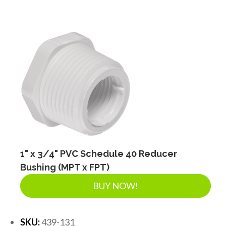
1" x 3/4" PVC Schedule 40 Reducer
Bushing (MPT x FPT)
BUY NOW!
SKU:
439-131