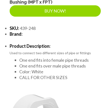
Bushing (MPT x FPT)
BUY NOW!
SKU:
439-248
Brand:
Product Description:
Used to connect two different sizes of pipe or fittings
One end fits into female pipe threads
One end fits over male pipe threads
Color: White
CALL FOR OTHER SIZES