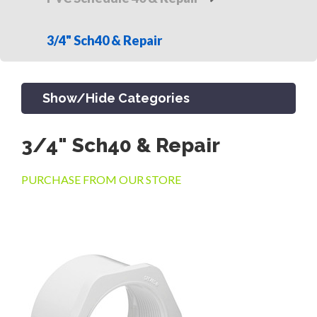
3/4" Sch40 & Repair
Show/Hide Categories
3/4" Sch40 & Repair
PRODUCTS
PURCHASE FROM OUR STORE
CHANNEL & TRENCH DRAIN
CATCH BASINS & GRATES