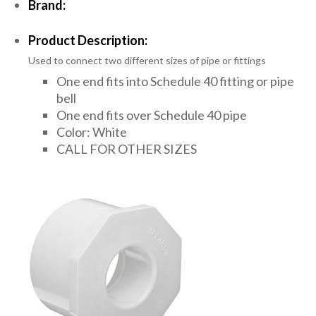
Brand:
Product Description:
Used to connect two different sizes of pipe or fittings
One end fits into Schedule 40 fitting or pipe
bell
One end fits over Schedule 40 pipe
Color: White
CALL FOR OTHER SIZES