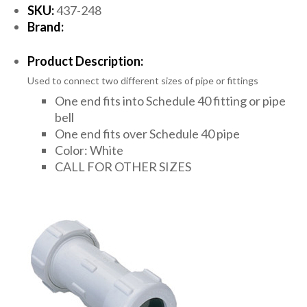
SKU:
437-248
Brand:
Product Description:
Used to connect two different sizes of pipe or fittings
One end fits into Schedule 40 fitting or pipe
bell
One end fits over Schedule 40 pipe
Color: White
CALL FOR OTHER SIZES