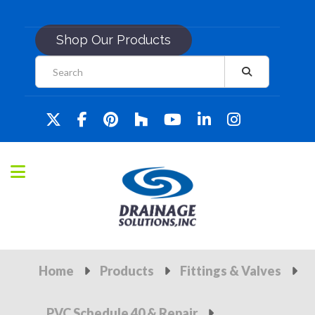
Shop Our Products
Home
Products
Fittings & Valves
PVC Schedule 40 & Repair