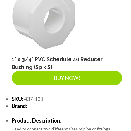
1" x 3/4" PVC Schedule 40 Reducer
Bushing (Sp x S)
BUY NOW!
SKU:
437-131
Brand:
Product Description:
Used to connect two different sizes of pipe or fittings