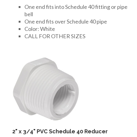
One end fits into Schedule 40 fitting or pipe
bell
One end fits over Schedule 40 pipe
Color: White
CALL FOR OTHER SIZES
2" x 3/4" PVC Schedule 40 Reducer