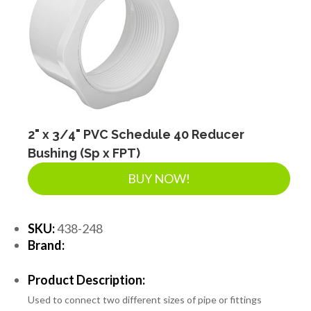
2" x 3/4" PVC Schedule 40 Reducer
Bushing (Sp x FPT)
BUY NOW!
SKU:
438-248
Brand:
Product Description:
Used to connect two different sizes of pipe or fittings