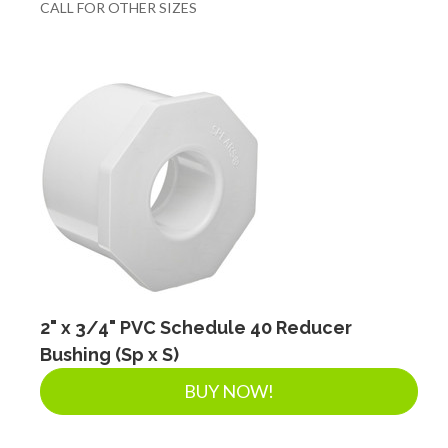
CALL FOR OTHER SIZES
2" x 3/4" PVC Schedule 40 Reducer
Bushing (Sp x S)
BUY NOW!