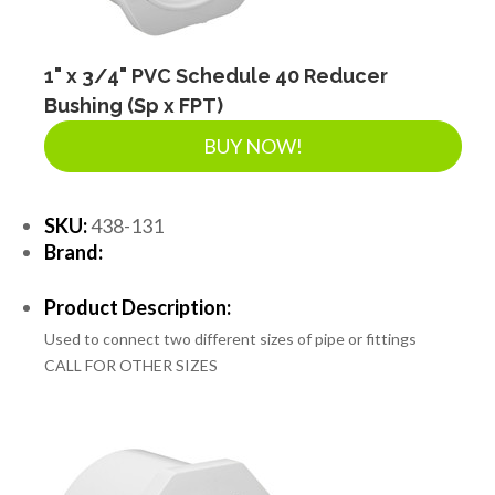
1" x 3/4" PVC Schedule 40 Reducer
Bushing (Sp x FPT)
BUY NOW!
SKU:
438-131
Brand:
Product Description:
Used to connect two different sizes of pipe or fittings
CALL FOR OTHER SIZES