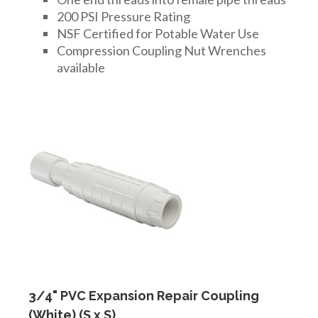
200 PSI Pressure Rating
NSF Certified for Potable Water Use
Compression Coupling Nut Wrenches
available
3/4" PVC Expansion Repair Coupling
(White) (S x S)