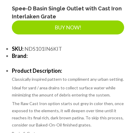
LANDSCAPE SUPPLIES
Spee-D Basin Single Outlet with Cast Iron
Interlaken Grate
BUY NOW!
EROSION & SEDIMENT CONTROL
SKU:
NDS101IN6KIT
ACCESSORIES
Brand:
Product Description:
TOOLS
Classically inspired pattern to compliment any urban setting.
Ideal for yard / area drains to collect surface water while
PIPE
minimizing the amount of debris entering the system.
The Raw Cast Iron option starts out grey in color then, once
exposed to the elements, it will deepen over time until it
FITTINGS & VALVES
reaches its final rich, dark brown patina. To skip this process,
consider our Baked-On-Oil finished grates.