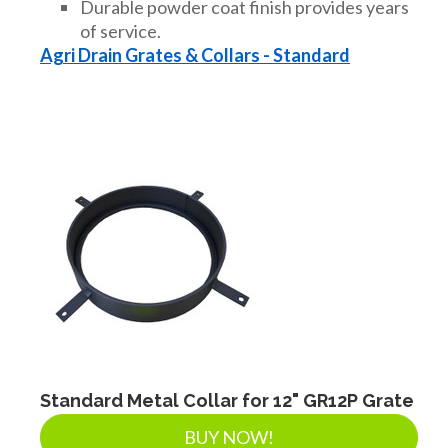
Durable powder coat finish provides years
of service.
Agri Drain Grates & Collars - Standard
Standard Metal Collar for 12" GR12P Grate
BUY NOW!