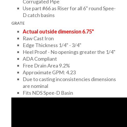
Corrugated Pipe
Use part #66 as Riser for all 6" round Spee-
D catch basins
GRATE
Actual outside dimension 6.75"
Raw Cast Iron
Edge Thickness 1/4" - 3/4"
Heel Proof - No openings greater the 1/4"
ADA Compliant
Free Drain Area 9.2%
Approximate GPM: 4.23
Due to casting inconsistencies dimensions
are nominal
Fits NDS Spee-D Basin