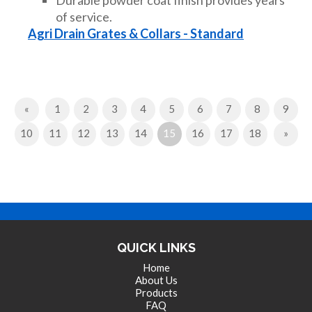
of service.
Agri Drain Grates & Collars - Standard
Previous
«
1
2
3
4
5
6
7
8
9
(current)
Next
10
11
12
13
14
15
16
17
18
»
QUICK LINKS
Home
About Us
Products
FAQ