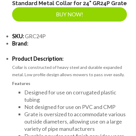
Standard Metal Collar for 24" GR24P Grate
BUY NOW!
SKU:
GRC24P
Brand:
Product Description:
Collar is constructed of heavy steel and durable expanded
metal. Low profile design allows mowers to pass over easily.
Features
Designed for use on corrugated plastic
tubing
Not designed for use on PVC and CMP
Grate is oversized to accommodate various
outside diameters, allowing use on a large
variety of pipe manufacturers
Durable powder coat finish provides years