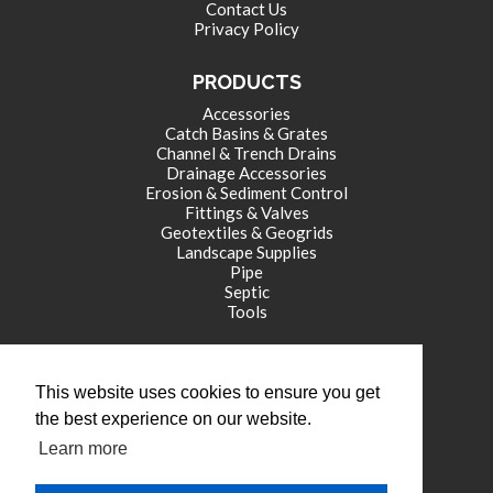
Contact Us
Privacy Policy
PRODUCTS
Accessories
Catch Basins & Grates
Channel & Trench Drains
Drainage Accessories
Erosion & Sediment Control
Fittings & Valves
Geotextiles & Geogrids
Landscape Supplies
Pipe
Septic
Tools
CORPORATE OFFICE
This website uses cookies to ensure you get
771 International Drive
the best experience on our website.
Franklin , IN 46131
Learn more
tel: (317) 346-4110
fax: (317) 346-4109