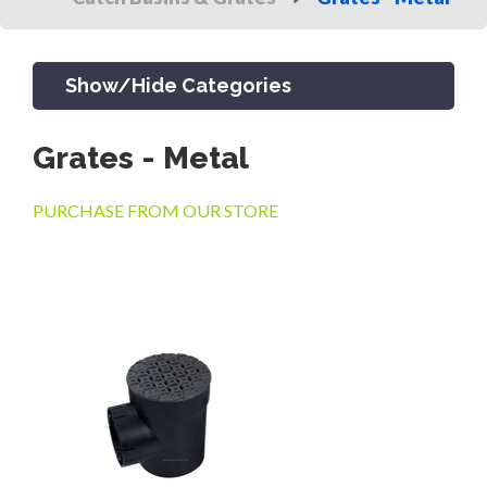
Show/Hide Categories
Grates - Metal
PRODUCTS
PURCHASE FROM OUR STORE
CHANNEL & TRENCH DRAIN
CATCH BASINS & GRATES
SEPTIC & SEWER