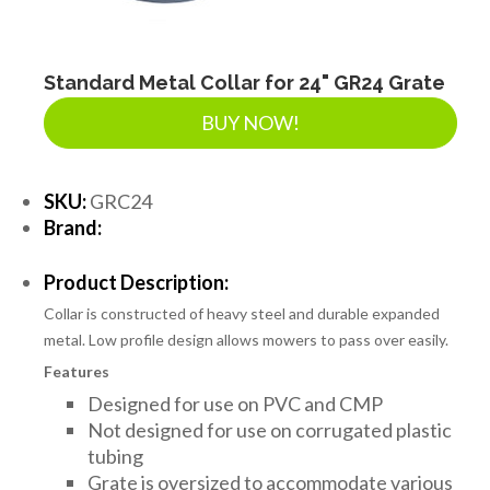
Standard Metal Collar for 24" GR24 Grate
BUY NOW!
SKU:
GRC24
Brand:
Product Description:
Collar is constructed of heavy steel and durable expanded
metal. Low profile design allows mowers to pass over easily.
Features
Designed for use on PVC and CMP
Not designed for use on corrugated plastic
tubing
Grate is oversized to accommodate various