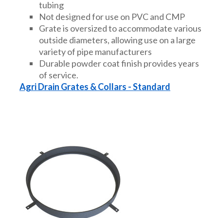
tubing
Not designed for use on PVC and CMP
Grate is oversized to accommodate various
outside diameters, allowing use on a large
variety of pipe manufacturers
Durable powder coat finish provides years
of service.
Agri Drain Grates & Collars - Standard