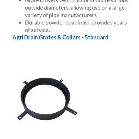
outside diameters, allowing use on a large
variety of pipe manufacturers
Durable powder coat finish provides years
of service.
Agri Drain Grates & Collars - Standard