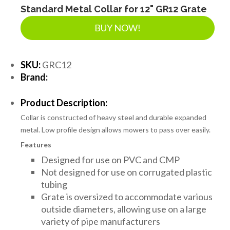
Standard Metal Collar for 12" GR12 Grate
BUY NOW!
SKU:
GRC12
Brand:
Product Description:
Collar is constructed of heavy steel and durable expanded
metal. Low profile design allows mowers to pass over easily.
Features
Designed for use on PVC and CMP
Not designed for use on corrugated plastic
tubing
Grate is oversized to accommodate various
outside diameters, allowing use on a large
variety of pipe manufacturers