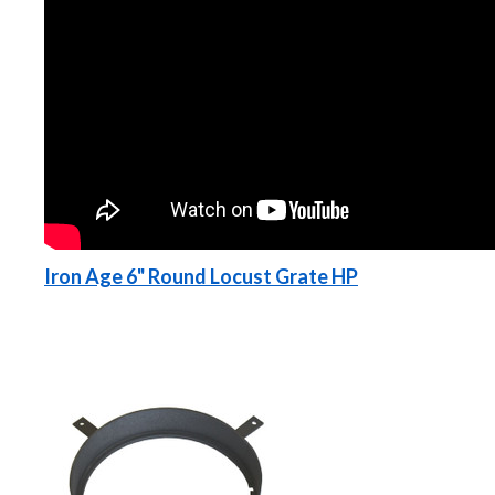
Iron Age 6" Round Locust Grate HP