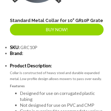
Standard Metal Collar for 10" GR10P Grate
BUY NOW!
SKU:
GRC10P
Brand:
Product Description:
Collar is constructed of heavy steel and durable expanded
metal. Low profile design allows mowers to pass over easily.
Features
Designed for use on corrugated plastic
tubing
Not designed for use on PVC and CMP
Grate is oversized to accommodate various