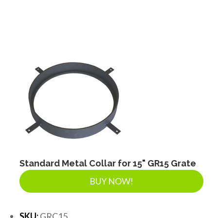
Standard Metal Collar for 15" GR15 Grate
BUY NOW!
SKU:
GRC15