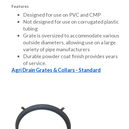
Features
Designed for use on PVC and CMP
Not designed for use on corrugated plastic
tubing
Grate is oversized to accommodate various
outside diameters, allowing use on a large
variety of pipe manufacturers
Durable powder coat finish provides years
of service.
Agri Drain Grates & Collars - Standard