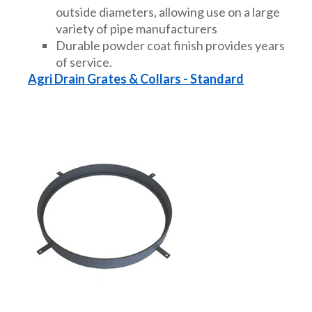
outside diameters, allowing use on a large
variety of pipe manufacturers
Durable powder coat finish provides years
of service.
Agri Drain Grates & Collars - Standard