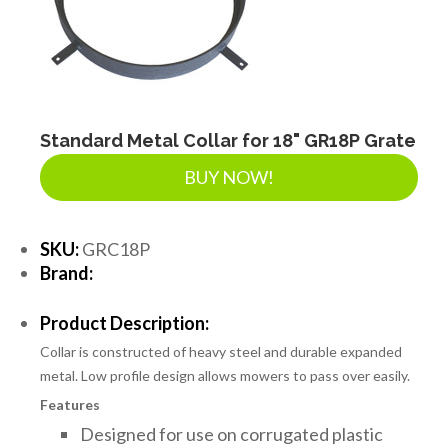
Standard Metal Collar for 18" GR18P Grate
BUY NOW!
SKU:
GRC18P
Brand:
Product Description:
Collar is constructed of heavy steel and durable expanded
metal. Low profile design allows mowers to pass over easily.
Features
Designed for use on corrugated plastic