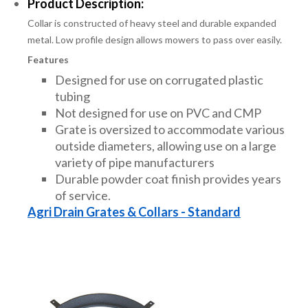
Product Description:
Collar is constructed of heavy steel and durable expanded
metal. Low profile design allows mowers to pass over easily.
Features
Designed for use on corrugated plastic
tubing
Not designed for use on PVC and CMP
Grate is oversized to accommodate various
outside diameters, allowing use on a large
variety of pipe manufacturers
Durable powder coat finish provides years
of service.
Agri Drain Grates & Collars - Standard