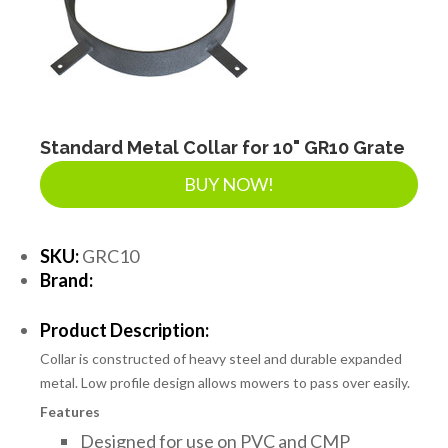
Standard Metal Collar for 10" GR10 Grate
BUY NOW!
SKU:
GRC10
Brand:
Product Description:
Collar is constructed of heavy steel and durable expanded
metal. Low profile design allows mowers to pass over easily.
Features
Designed for use on PVC and CMP