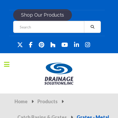
Shop Our Products
Home
Products
Catch Basins & Grates
Grates - Metal