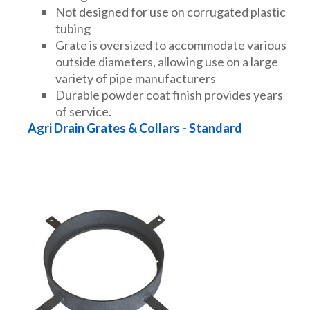
Not designed for use on corrugated plastic
tubing
Grate is oversized to accommodate various
outside diameters, allowing use on a large
variety of pipe manufacturers
Durable powder coat finish provides years
of service.
Agri Drain Grates & Collars - Standard