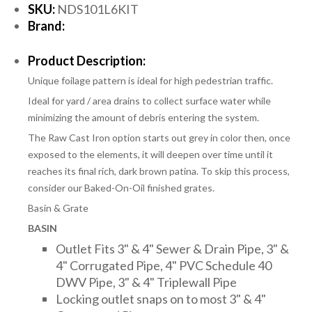
SKU:
NDS101L6KIT
Brand:
Product Description:
Unique foilage pattern is ideal for high pedestrian traffic.
Ideal for yard / area drains to collect surface water while
minimizing the amount of debris entering the system.
The Raw Cast Iron option starts out grey in color then, once
exposed to the elements, it will deepen over time until it
reaches its final rich, dark brown patina. To skip this process,
consider our Baked-On-Oil finished grates.
Basin & Grate
BASIN
Outlet Fits 3" & 4" Sewer & Drain Pipe, 3" &
4" Corrugated Pipe, 4" PVC Schedule 40
DWV Pipe, 3" & 4" Triplewall Pipe
Locking outlet snaps on to most 3" & 4"