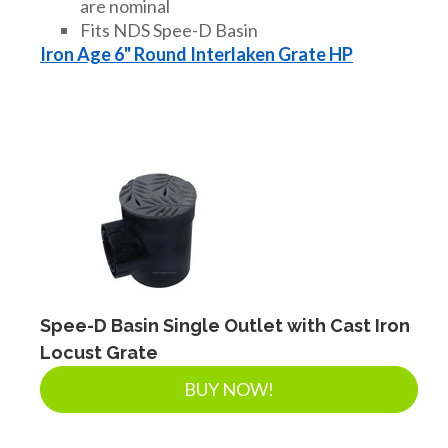
are nominal
Fits NDS Spee-D Basin
Iron Age 6" Round Interlaken Grate HP
Spee-D Basin Single Outlet with Cast Iron
Locust Grate
BUY NOW!