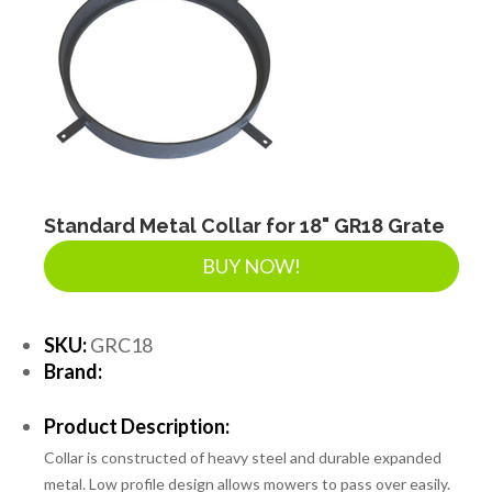
Standard Metal Collar for 18" GR18 Grate
BUY NOW!
SKU:
GRC18
Brand:
Product Description:
Collar is constructed of heavy steel and durable expanded
metal. Low profile design allows mowers to pass over easily.