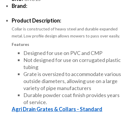
Brand:
Product Description:
Collar is constructed of heavy steel and durable expanded
metal. Low profile design allows mowers to pass over easily.
Features
Designed for use on PVC and CMP
Not designed for use on corrugated plastic
tubing
Grate is oversized to accommodate various
outside diameters, allowing use on a large
variety of pipe manufacturers
Durable powder coat finish provides years
of service.
Agri Drain Grates & Collars - Standard