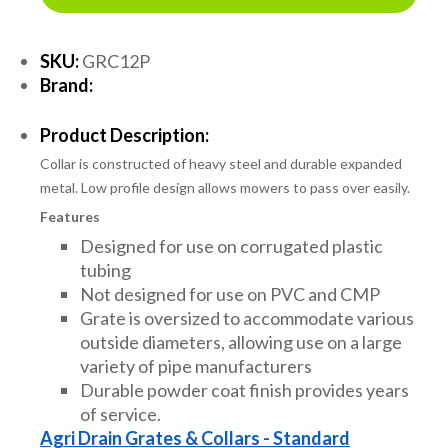
SKU:
GRC12P
Brand:
Product Description:
Collar is constructed of heavy steel and durable expanded
metal. Low profile design allows mowers to pass over easily.
Features
Designed for use on corrugated plastic
tubing
Not designed for use on PVC and CMP
Grate is oversized to accommodate various
outside diameters, allowing use on a large
variety of pipe manufacturers
Durable powder coat finish provides years
of service.
Agri Drain Grates & Collars - Standard