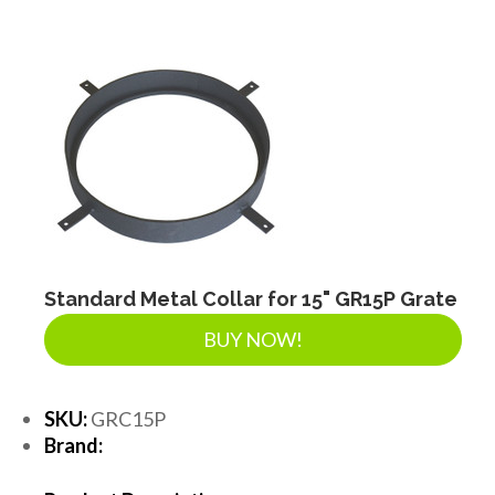
Standard Metal Collar for 15" GR15P Grate
BUY NOW!
SKU:
GRC15P
Brand: