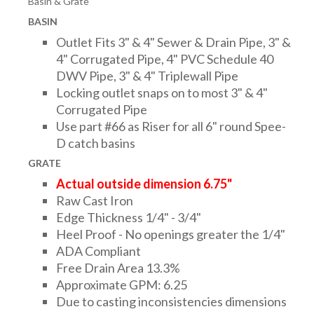
Basin & Grate
DRAINAGE ACCESSORIES
BASIN
Outlet Fits 3" & 4" Sewer & Drain Pipe, 3" &
4" Corrugated Pipe, 4" PVC Schedule 40
GEOTEXTILES & GEOGRIDS
DWV Pipe, 3" & 4" Triplewall Pipe
Locking outlet snaps on to most 3" & 4"
Corrugated Pipe
WELL WATER PRODUCTS
Use part #66 as Riser for all 6" round Spee-
D catch basins
GRATE
WATER FILTRATION PRODUCTS
Actual outside dimension 6.75"
Raw Cast Iron
Edge Thickness 1/4" - 3/4"
Heel Proof - No openings greater the 1/4"
ADA Compliant
Free Drain Area 13.3%
Approximate GPM: 6.25
Due to casting inconsistencies dimensions