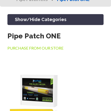
Show/Hide Categories
Pipe Patch ONE
PRODUCTS
PURCHASE FROM OUR STORE
CHANNEL & TRENCH DRAIN
CATCH BASINS & GRATES
SEPTIC & SEWER