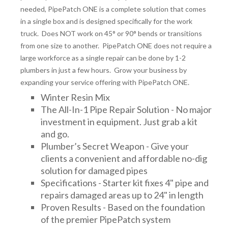
needed, PipePatch ONE is a complete solution that comes
in a single box and is designed specifically for the work
truck. Does NOT work on 45° or 90° bends or transitions
from one size to another. PipePatch ONE does not require a
large workforce as a single repair can be done by 1-2
plumbers in just a few hours. Grow your business by
expanding your service offering with PipePatch ONE.
Winter Resin Mix
The All-In-1 Pipe Repair Solution - No major
investment in equipment. Just grab a kit
and go.
Plumber’s Secret Weapon - Give your
clients a convenient and affordable no-dig
solution for damaged pipes
Specifications - Starter kit fixes 4" pipe and
repairs damaged areas up to 24" in length
Proven Results - Based on the foundation
of the premier PipePatch system