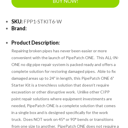
BUY NOW!
SKU:
FPP1-STKIT6-W
Brand:
Product Description:
Repairing broken pipes has never been easier or more
convenient with the launch of PipePatch ONE. This ALL-IN-
ONE no dig pipe repair system is packed ready and offers a
complete solution for restoring damaged pipes. Able to fix
damaged areas up to 24" in length, this PipePatch ONE 6"
Starter Kit is a trenchless solution that doesn’t require
excavation or other disruptive work. Unlike other CIPP
point repair solutions where equipment investments are
needed, PipePatch ONE is a complete solution that comes
in a single box and is designed specifically for the work
truck. Does NOT work on 45° or 90° bends or transitions
from one size to another. PipePatch ONE does not require a