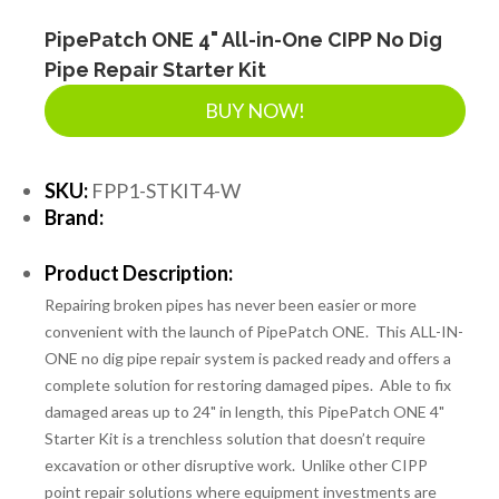
PipePatch ONE 4" All-in-One CIPP No Dig
Pipe Repair Starter Kit
BUY NOW!
SKU:
FPP1-STKIT4-W
Brand:
Product Description:
Repairing broken pipes has never been easier or more
convenient with the launch of PipePatch ONE. This ALL-IN-
ONE no dig pipe repair system is packed ready and offers a
complete solution for restoring damaged pipes. Able to fix
damaged areas up to 24" in length, this PipePatch ONE 4"
Starter Kit is a trenchless solution that doesn’t require
excavation or other disruptive work. Unlike other CIPP
point repair solutions where equipment investments are