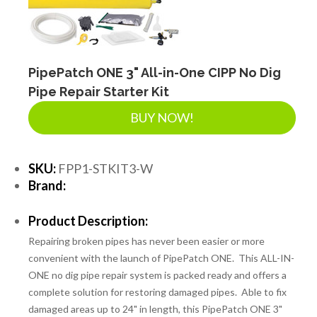
LANDSCAPE SUPPLIES
EROSION & SEDIMENT CONTROL
PipePatch ONE 3" All-in-One CIPP No Dig
Pipe Repair Starter Kit
BUY NOW!
ACCESSORIES
SKU:
FPP1-STKIT3-W
TOOLS
Brand:
Product Description:
PIPE
Repairing broken pipes has never been easier or more
convenient with the launch of PipePatch ONE. This ALL-IN-
ONE no dig pipe repair system is packed ready and offers a
FITTINGS & VALVES
complete solution for restoring damaged pipes. Able to fix
damaged areas up to 24" in length, this PipePatch ONE 3"