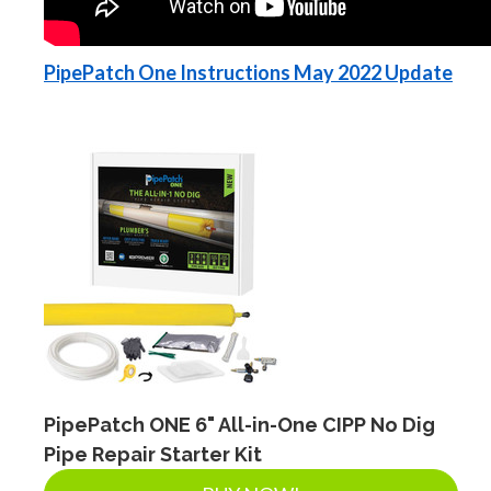
PipePatch One Instructions May 2022 Update
PipePatch ONE 6" All-in-One CIPP No Dig
Pipe Repair Starter Kit