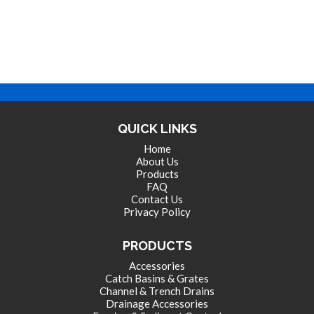
QUICK LINKS
Home
About Us
Products
FAQ
Contact Us
Privacy Policy
PRODUCTS
Accessories
Catch Basins & Grates
Channel & Trench Drains
Drainage Accessories