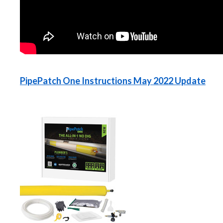
PipePatch One Instructions May 2022 Update