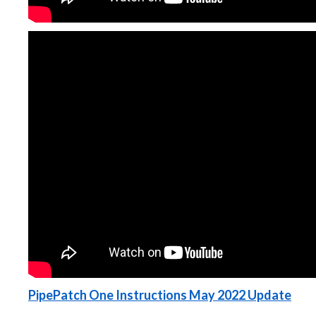
PipePatch One Instructions May 2022 Update