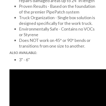
repairs damaged areas up to 24" in length
Proven Results - Based on the foundation
of the premier PipePatch system
Truck Organization - Single box solution is
designed specifically for the work truck.
Environmentally Safe - Contains no VOCs
or Styrene
Does NOT work on 45° or 90° bends or
transitions from one size to another.
ALSO AVAILABLE:
3" - 6"