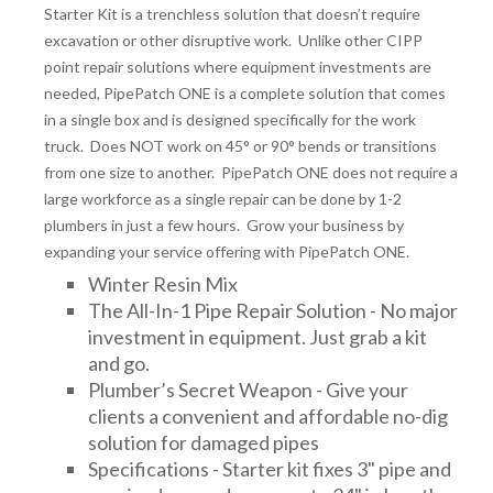
Starter Kit is a trenchless solution that doesn’t require
DRAINAGE ACCESSORIES
excavation or other disruptive work. Unlike other CIPP
point repair solutions where equipment investments are
needed, PipePatch ONE is a complete solution that comes
GEOTEXTILES & GEOGRIDS
in a single box and is designed specifically for the work
truck. Does NOT work on 45° or 90° bends or transitions
from one size to another. PipePatch ONE does not require a
WELL WATER PRODUCTS
large workforce as a single repair can be done by 1-2
plumbers in just a few hours. Grow your business by
expanding your service offering with PipePatch ONE.
WATER FILTRATION PRODUCTS
Winter Resin Mix
The All-In-1 Pipe Repair Solution - No major
investment in equipment. Just grab a kit
and go.
Plumber’s Secret Weapon - Give your
clients a convenient and affordable no-dig
solution for damaged pipes
Specifications - Starter kit fixes 3" pipe and