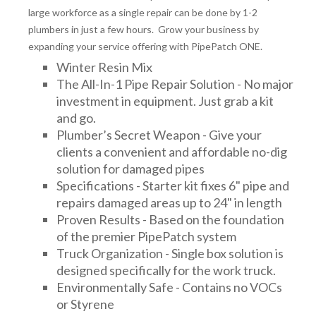
large workforce as a single repair can be done by 1-2
plumbers in just a few hours. Grow your business by
expanding your service offering with PipePatch ONE.
Winter Resin Mix
The All-In-1 Pipe Repair Solution - No major
investment in equipment. Just grab a kit
and go.
Plumber’s Secret Weapon - Give your
clients a convenient and affordable no-dig
solution for damaged pipes
Specifications - Starter kit fixes 6" pipe and
repairs damaged areas up to 24" in length
Proven Results - Based on the foundation
of the premier PipePatch system
Truck Organization - Single box solution is
designed specifically for the work truck.
Environmentally Safe - Contains no VOCs
or Styrene