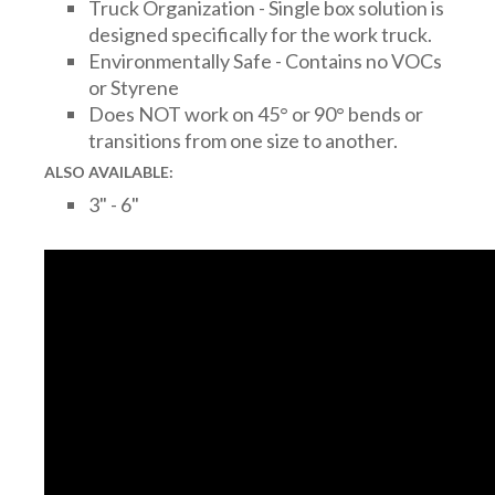
Truck Organization - Single box solution is
designed specifically for the work truck.
Environmentally Safe - Contains no VOCs
or Styrene
Does NOT work on 45° or 90° bends or
transitions from one size to another.
ALSO AVAILABLE:
3" - 6"