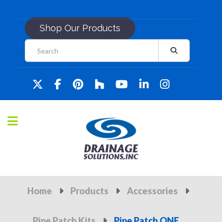
Shop Our Products
Home
Products
Accessories
Pipe Patch Kits
Pipe Patch ONE