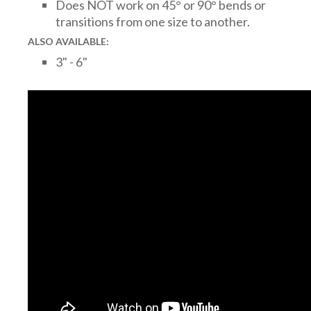
Does NOT work on 45° or 90° bends or
transitions from one size to another.
ALSO AVAILABLE:
3" - 6"