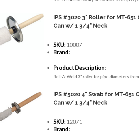
IPS #3020 3" Roller for MT-651 
Can w/ 1 3/4" Neck
SKU:
10007
Brand:
Product Description:
Roll-A-Weld 3" roller for pipe diameters from
IPS #5020 4" Swab for MT-651 Q
Can w/ 1 3/4" Neck
SKU:
12071
Brand: