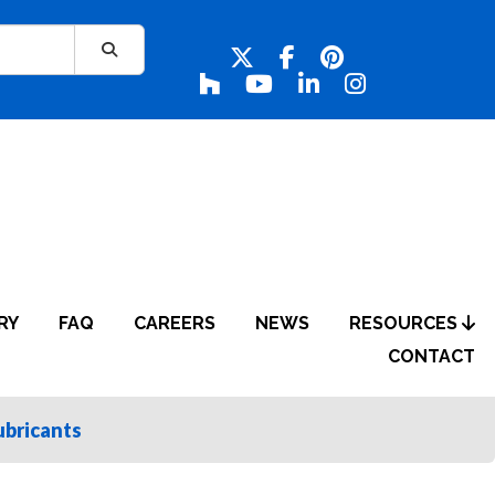
RY
FAQ
CAREERS
NEWS
RESOURCES
CONTACT
ubricants