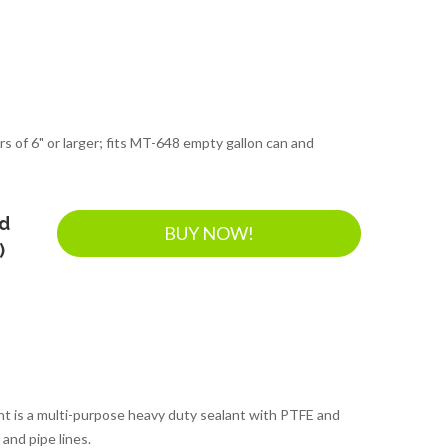
rs of 6" or larger; fits MT-648 empty gallon can and
nd
BUY NOW!
)
t is a multi-purpose heavy duty sealant with PTFE and
and pipe lines.