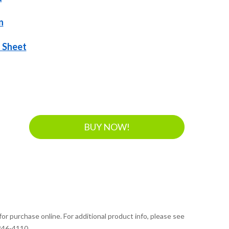
n
 Sheet
BUY NOW!
for purchase online. For additional product info, please see
 346-4110.