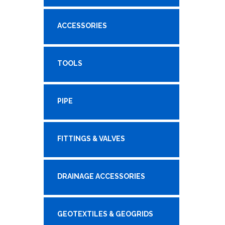
ACCESSORIES
TOOLS
PIPE
FITTINGS & VALVES
DRAINAGE ACCESSORIES
GEOTEXTILES & GEOGRIDS