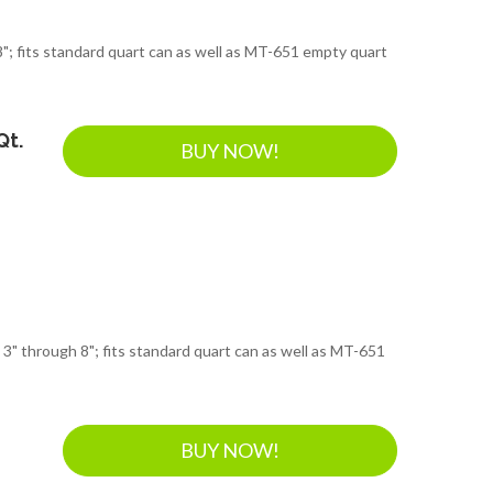
"; fits standard quart can as well as MT-651 empty quart
Qt.
BUY NOW!
 3" through 8"; fits standard quart can as well as MT-651
BUY NOW!