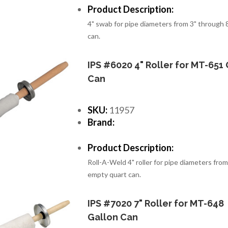
Product Description:
4" swab for pipe diameters from 3" through 8
can.
IPS #6020 4" Roller for MT-651 
Can
SKU:
11957
Brand:
Product Description:
Roll-A-Weld 4" roller for pipe diameters from
empty quart can.
IPS #7020 7" Roller for MT-648
Gallon Can