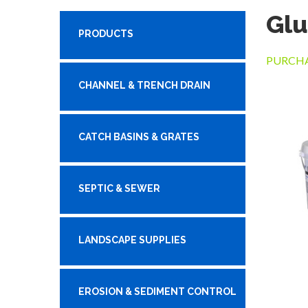
Glu
PRODUCTS
PURCHA
CHANNEL & TRENCH DRAIN
CATCH BASINS & GRATES
SEPTIC & SEWER
LANDSCAPE SUPPLIES
EROSION & SEDIMENT CONTROL