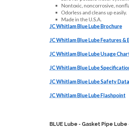
Nontoxic, noncorrosive, nonfl
Odorless and cleans up easily.
Made in the U.S.A.
JC Whitlam Blue Lube Brochure
JC Whitlam Blue Lube Features & 
JC Whitlam Blue Lube Usage Char
JC Whitlam Blue Lube Specificatio
JC Whitlam Blue Lube Safety Data
JC Whitlam Blue Lube Flashpoint
BLUE Lube - Gasket Pipe Lube 