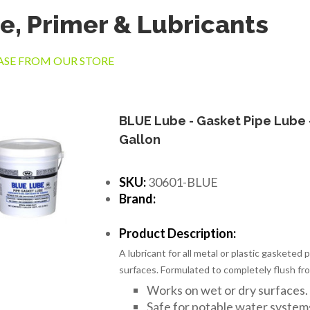
e, Primer & Lubricants
SE FROM OUR STORE
BLUE Lube - Gasket Pipe Lube 
Gallon
SKU:
30601-BLUE
Brand:
Product Description:
A lubricant for all metal or plastic gasketed 
surfaces. Formulated to completely flush fro
Works on wet or dry surfaces.
Safe for potable water system