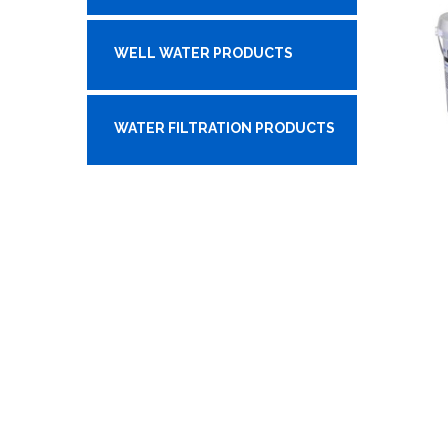
WELL WATER PRODUCTS
WATER FILTRATION PRODUCTS