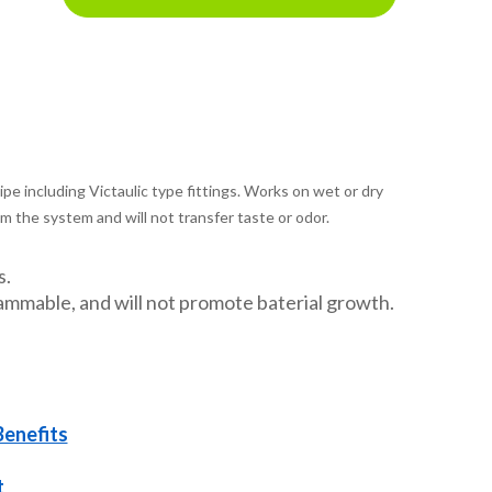
pipe including Victaulic type fittings. Works on wet or dry
m the system and will not transfer taste or odor.
s.
ammable, and will not promote baterial growth.
Benefits
t