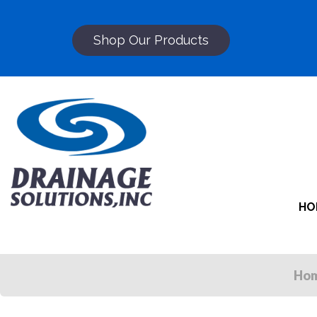
Shop Our Products
HO
Ho