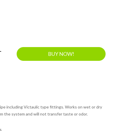
-
BUY NOW!
pipe including Victaulic type fittings. Works on wet or dry
m the system and will not transfer taste or odor.
s.