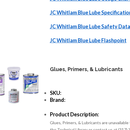
JC Whitlam Blue Lube Specificatio
JC Whitlam Blue Lube Safety Data
JC Whitlam Blue Lube Flashpoint
Glues, Primers, & Lubricants
SKU:
Brand:
Product Description:
Glues, Primers, & Lubricants are unavailable 
the Technical Library or contact us at (317)