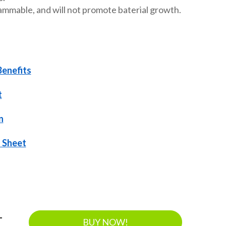
ammable, and will not promote baterial growth.
Benefits
t
n
 Sheet
-
BUY NOW!