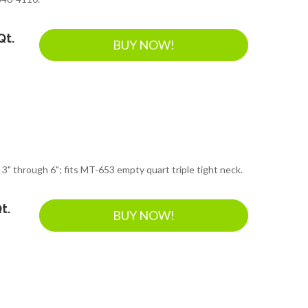
Qt.
BUY NOW!
 3" through 6"; fits MT-653 empty quart triple tight neck.
t.
BUY NOW!