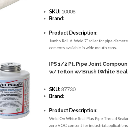
SKU:
10008
Brand:
Product Description:
Jumbo Roll-A-Weld 7" roller for pipe diamete
cements available in wide mouth cans.
IPS 1/2 Pt. Pipe Joint Compou
w/Teflon w/Brush (White Seal
SKU:
87730
Brand:
Product Description:
Weld On White Seal Plus Pipe Thread Sealan
zero VOC content for industrial applications 