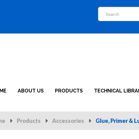
ME
ABOUT US
PRODUCTS
TECHNICAL LIBRA
me
Products
Accessories
Glue, Primer & L