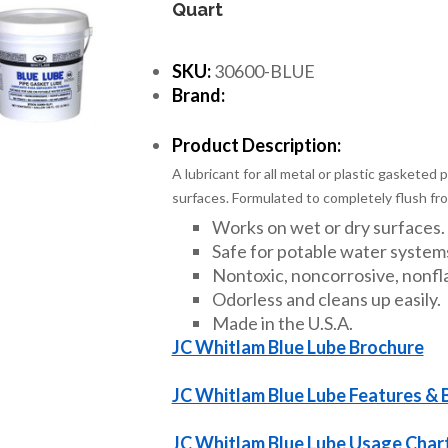
Quart
SKU:
30600-BLUE
Brand:
Product Description:
A lubricant for all metal or plastic gasketed 
surfaces. Formulated to completely flush fro
Works on wet or dry surfaces.
Safe for potable water system
Nontoxic, noncorrosive, nonfl
Odorless and cleans up easily.
Made in the U.S.A.
JC Whitlam Blue Lube Brochure
JC Whitlam Blue Lube Features & 
JC Whitlam Blue Lube Usage Char