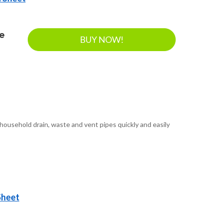
ee
BUY NOW!
ousehold drain, waste and vent pipes quickly and easily
Sheet