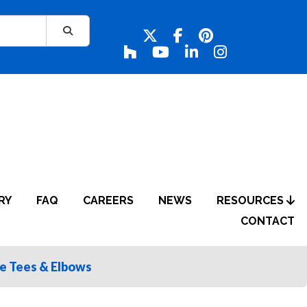
RY
FAQ
CAREERS
NEWS
RESOURCES
CONTACT
le Tees & Elbows