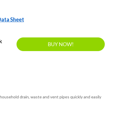
 Data Sheet
k
BUY NOW!
ousehold drain, waste and vent pipes quickly and easily