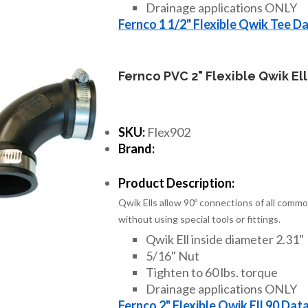
Drainage applications ONLY
Fernco 1 1/2" Flexible Qwik Tee D
Fernco PVC 2" Flexible Qwik Ell
SKU:
Flex902
Brand:
Product Description:
Qwik Ells allow 90º connections of all commo
without using special tools or fittings.
Qwik Ell inside diameter 2.31"
5/16" Nut
Tighten to 60 lbs. torque
Drainage applications ONLY
Fernco 2" Flexible Qwik Ell 90 Dat