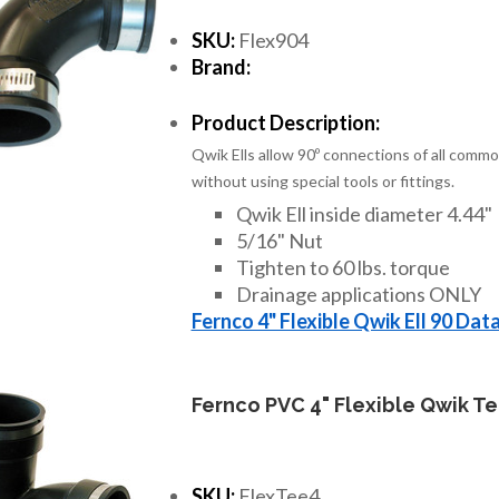
SKU:
Flex904
Brand:
Product Description:
Qwik Ells allow 90º connections of all commo
without using special tools or fittings.
Qwik Ell inside diameter 4.44"
5/16" Nut
Tighten to 60 lbs. torque
Drainage applications ONLY
Fernco 4" Flexible Qwik Ell 90 Dat
Fernco PVC 4" Flexible Qwik T
SKU:
FlexTee4