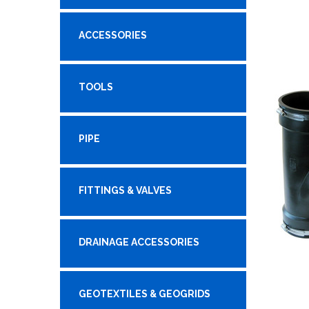
ACCESSORIES
TOOLS
PIPE
FITTINGS & VALVES
DRAINAGE ACCESSORIES
GEOTEXTILES & GEOGRIDS