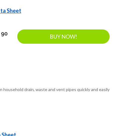
ata Sheet
 90
BUY NOW!
n household drain, waste and vent pipes quickly and easily
a Sheet