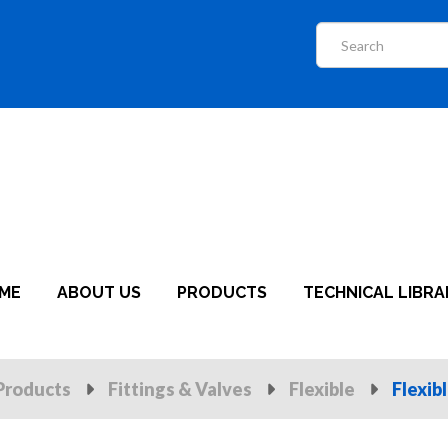
ME
ABOUT US
PRODUCTS
TECHNICAL LIBRA
Products
Fittings & Valves
Flexible
Flexib