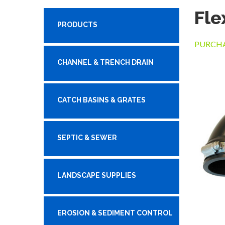
Fle
PRODUCTS
PURCHA
CHANNEL & TRENCH DRAIN
CATCH BASINS & GRATES
SEPTIC & SEWER
LANDSCAPE SUPPLIES
EROSION & SEDIMENT CONTROL