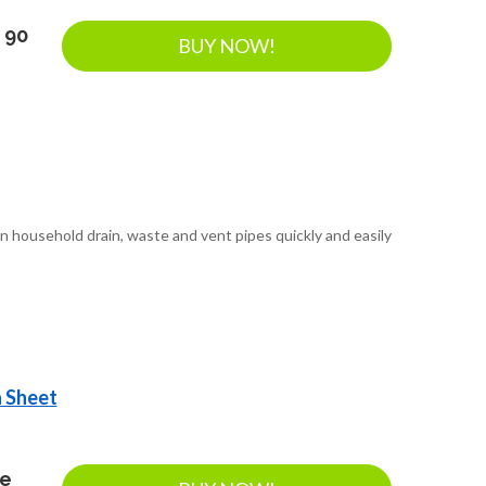
 90
BUY NOW!
n household drain, waste and vent pipes quickly and easily
a Sheet
ee