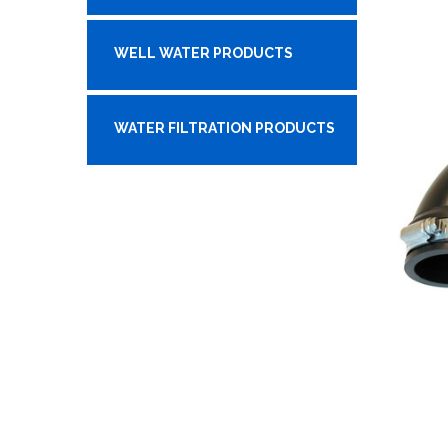
WELL WATER PRODUCTS
WATER FILTRATION PRODUCTS