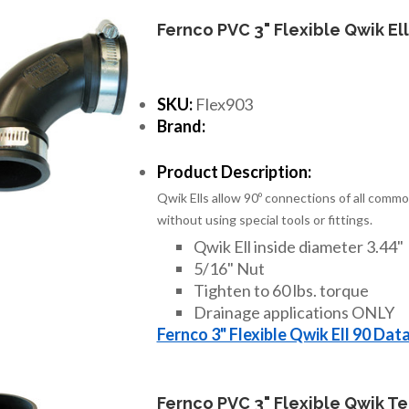
Fernco PVC 3" Flexible Qwik Ell
SKU:
Flex903
Brand:
Product Description:
Qwik Ells allow 90º connections of all commo
without using special tools or fittings.
Qwik Ell inside diameter 3.44"
5/16" Nut
Tighten to 60 lbs. torque
Drainage applications ONLY
Fernco 3" Flexible Qwik Ell 90 Dat
Fernco PVC 3" Flexible Qwik T