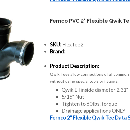
Fernco PVC 2" Flexible Qwik T
SKU:
FlexTee2
Brand:
Product Description:
Qwik Tees allow connections of all common h
without using special tools or fittings.
Qwik Ell inside diameter 2.31"
5/16" Nut
Tighten to 60 lbs. torque
Drainage applications ONLY
Fernco 2" Flexible Qwik Tee Data 