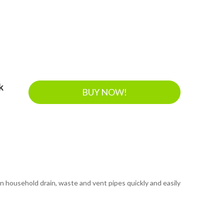
k
BUY NOW!
n household drain, waste and vent pipes quickly and easily