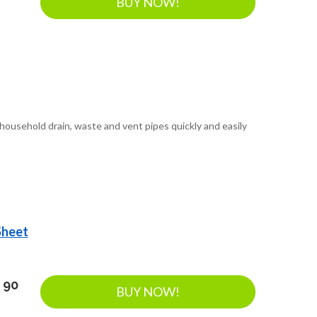
BUY NOW!
ousehold drain, waste and vent pipes quickly and easily
Sheet
 90
BUY NOW!