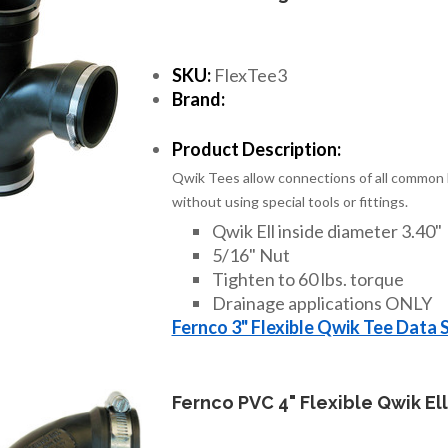
SKU:
FlexTee3
Brand:
Product Description:
Qwik Tees allow connections of all common h
without using special tools or fittings.
Qwik Ell inside diameter 3.40"
5/16" Nut
Tighten to 60 lbs. torque
Drainage applications ONLY
Fernco 3" Flexible Qwik Tee Data 
Fernco PVC 4" Flexible Qwik Ell