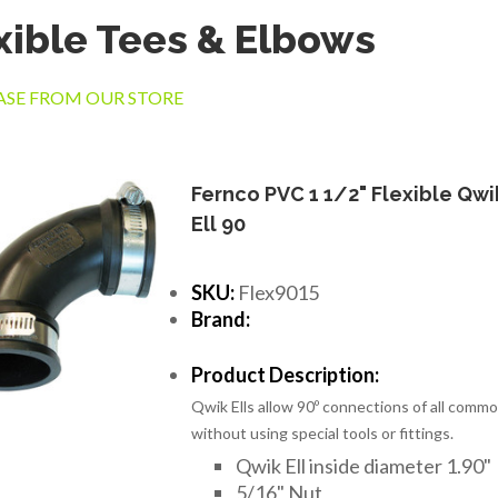
xible Tees & Elbows
SE FROM OUR STORE
Fernco PVC 1 1/2" Flexible Qwi
Ell 90
SKU:
Flex9015
Brand:
Product Description:
Qwik Ells allow 90º connections of all commo
without using special tools or fittings.
Qwik Ell inside diameter 1.90"
5/16" Nut