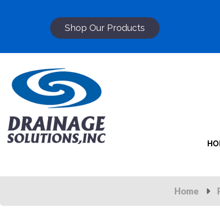
Shop Our Products
HO
Home