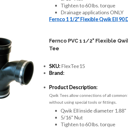
Tighten to 60 lbs. torque
Drainage applications ONLY
Fernco 1 1/2" Flexible Qwik Ell 90
Fernco PVC 1 1/2" Flexible Qwi
Tee
SKU:
FlexTee15
Brand:
Product Description:
Qwik Tees allow connections of all common h
without using special tools or fittings.
Qwik Ell inside diameter 1.88"
5/16" Nut
Tighten to 60 lbs. torque