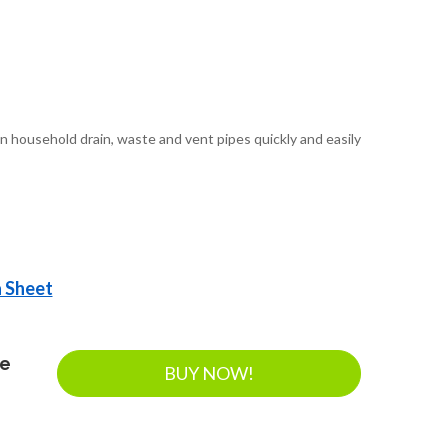
n household drain, waste and vent pipes quickly and easily
a Sheet
ee
BUY NOW!